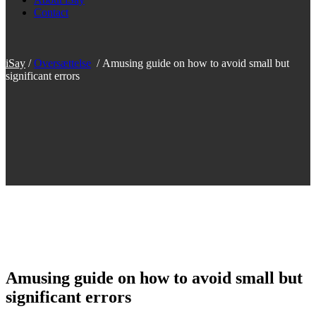
Contact
iSay
/
Oversættelse
/
Amusing guide on how to avoid small but
significant errors
Amusing guide on how to avoid small but
significant errors