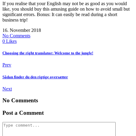
If you realise that your English may not be as good as you would
like, you should buy this amusing guide on how to avoid small but
significant errors. Bonus: It can easily be read during a short
business trip!
16. November 2018
No Comments
0
Likes
Choosing the right translator: Welcome to the jungle!
Prev
Sådan finder du den rigtige oversætter
Next
No Comments
Post a Comment