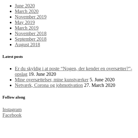
June 2020
March 2020
November 2019
May 2019
March 2019
November 2018
September 2018
August 2018
Latest posts
Er du skyldig i at poste “Nogen, der kender en oversætter?”​-
opslag
19. June 2020
Mine oversættelser, mine kunstværker
5. June 2020
Netværk, Corona og jobmotivation
27. March 2020
Follow along
Instagram
Facebook