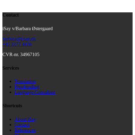
Contact
iSay v/Barbara Østergaard
barbara@i-say.dk
+45 2277 4438
CVR-nr. 34967105
Services
Translation
Proofreading
Language Consultant
Shortcuts
About iSay
Contact
References