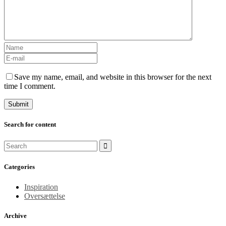
Save my name, email, and website in this browser for the next
time I comment.
Search for content
Categories
Inspiration
Oversættelse
Archive