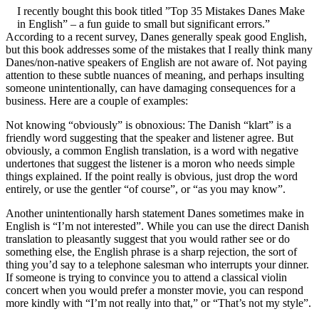
I recently bought this book titled ”Top 35 Mistakes Danes Make
in English” – a fun guide to small but significant errors.”
According to a recent survey, Danes generally speak good English,
but this book addresses some of the mistakes that I really think many
Danes/non-native speakers of English are not aware of. Not paying
attention to these subtle nuances of meaning, and perhaps insulting
someone unintentionally, can have damaging consequences for a
business. Here are a couple of examples:
Not knowing “obviously” is obnoxious: The Danish “klart” is a
friendly word suggesting that the speaker and listener agree. But
obviously, a common English translation, is a word with negative
undertones that suggest the listener is a moron who needs simple
things explained. If the point really is obvious, just drop the word
entirely, or use the gentler “of course”, or “as you may know”.
Another unintentionally harsh statement Danes sometimes make in
English is “I’m not interested”. While you can use the direct Danish
translation to pleasantly suggest that you would rather see or do
something else, the English phrase is a sharp rejection, the sort of
thing you’d say to a telephone salesman who interrupts your dinner.
If someone is trying to convince you to attend a classical violin
concert when you would prefer a monster movie, you can respond
more kindly with “I’m not really into that,” or “That’s not my style”.