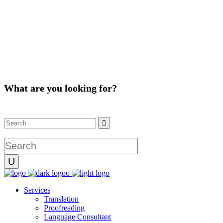
What are you looking for?
Instagram
Facebook
Services
Translation
Proofreading
Language Consultant