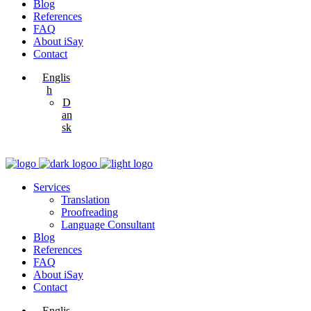
Blog
References
FAQ
About iSay
Contact
Englis
h
D
an
sk
Services
Translation
Proofreading
Language Consultant
Blog
References
FAQ
About iSay
Contact
Englis