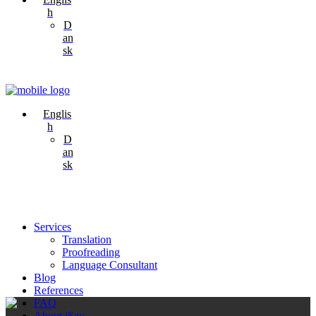
h
D
an
sk
Englis
h
D
an
sk
Services
Translation
Proofreading
Language Consultant
Blog
References
FAQ
About iSay